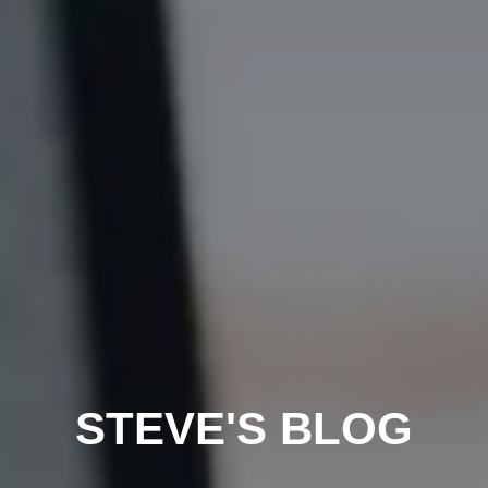
STEVE'S BLOG