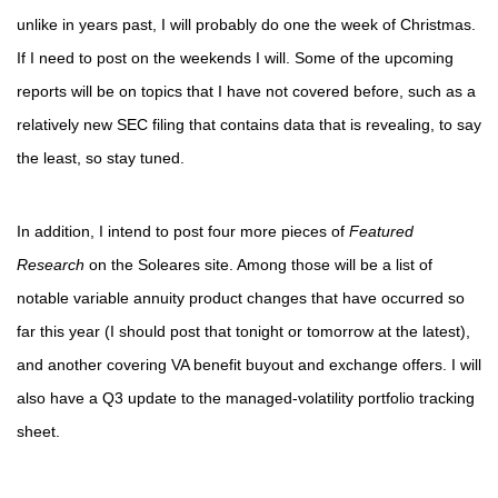
unlike in years past, I will probably do one the week of Christmas.
If I need to post on the weekends I will. Some of the upcoming
reports will be on topics that I have not covered before, such as a
relatively new SEC filing that contains data that is revealing, to say
the least, so stay tuned.
In addition, I intend to post four more pieces of
Featured
Research
on the Soleares site. Among those will be a list of
notable variable annuity product changes that have occurred so
far this year (I should post that tonight or tomorrow at the latest),
and another covering VA benefit buyout and exchange offers. I will
also have a Q3 update to the managed-volatility portfolio tracking
sheet.