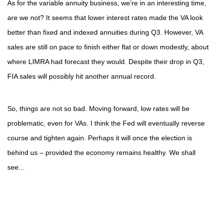
As for the variable annuity business, we’re in an interesting time,
are we not? It seems that lower interest rates made the VA look
better than fixed and indexed annuities during Q3. However, VA
sales are still on pace to finish either flat or down modestly, about
where LIMRA had forecast they would. Despite their drop in Q3,
FIA sales will possibly hit another annual record.
So, things are not so bad. Moving forward, low rates will be
problematic, even for VAs. I think the Fed will eventually reverse
course and tighten again. Perhaps it will once the election is
behind us – provided the economy remains healthy. We shall
see...