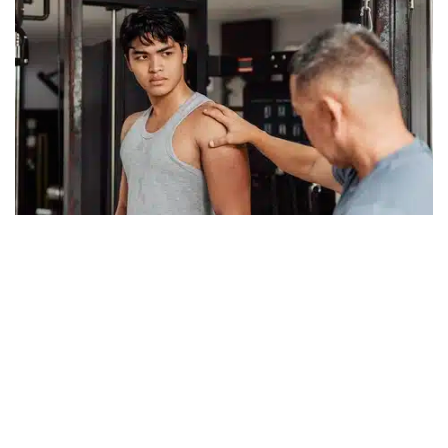
June 26, 2026
Getting an Objective Viewpoint
I was at my desk early today and there was a steady rain outside.
Apparently, we needed it because I was told, in a recent
conversation, there have been drought conditions in New
Read more
Hampshire. The...