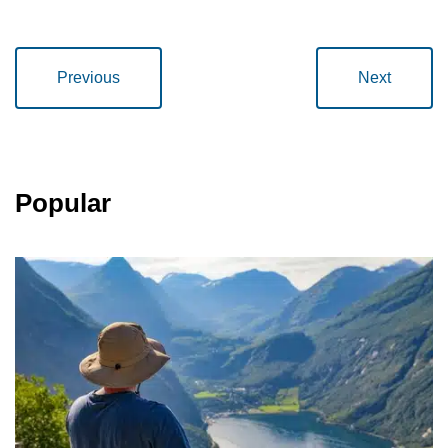
Previous
Next
Popular