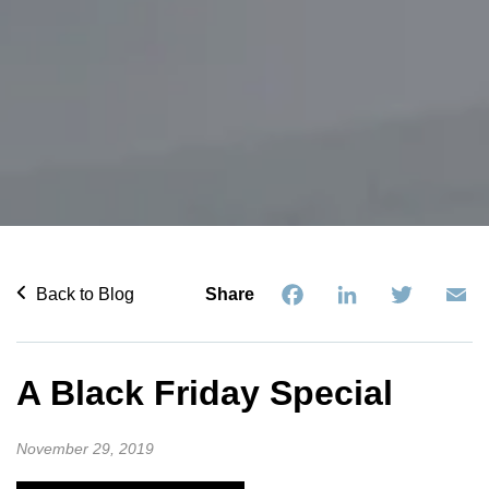
Facebook
LinkedIn
Twitter
Em
Back to Blog
Share
A Black Friday Special
November 29, 2019