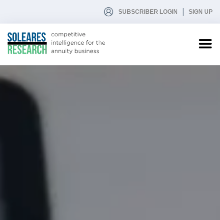
SUBSCRIBER LOGIN
SIGN UP