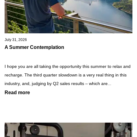
July 31, 2026
A Summer Contemplation
I hope you are all taking the opportunity this summer to relax and
recharge. The third quarter slowdown is a very real thing in this
industry, and, judging by Q2 sales results – which are...
Read more