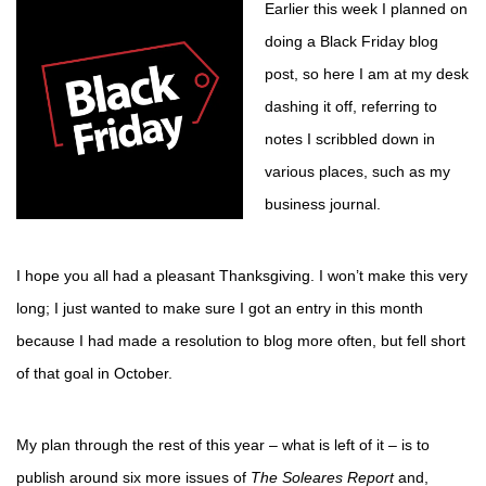
Earlier this week I planned on
doing a Black Friday blog
post, so here I am at my desk
dashing it off, referring to
notes I scribbled down in
various places, such as my
business journal.
I hope you all had a pleasant Thanksgiving. I won’t make this very
long; I just wanted to make sure I got an entry in this month
because I had made a resolution to blog more often, but fell short
of that goal in October.
My plan through the rest of this year – what is left of it – is to
publish around six more issues of
The Soleares Report
and,