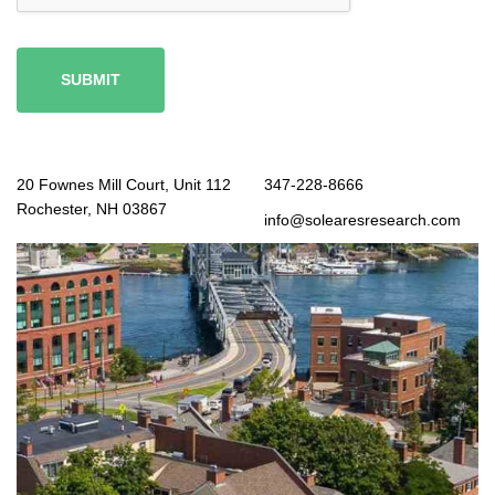
SUBMIT
20 Fownes Mill Court, Unit 112
347-228-8666
Rochester, NH 03867
info@solearesresearch.com