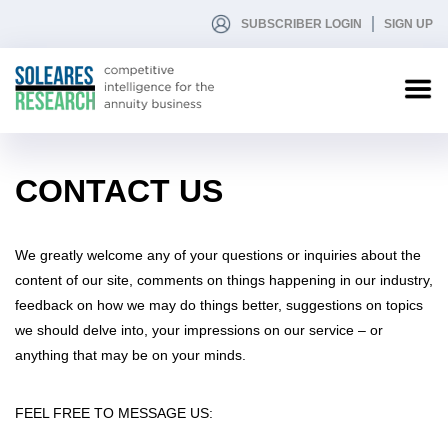
SUBSCRIBER LOGIN
SIGN UP
CONTACT US
We greatly welcome any of your questions or inquiries about the
content of our site, comments on things happening in our industry,
feedback on how we may do things better, suggestions on topics
we should delve into, your impressions on our service – or
anything that may be on your minds.
FEEL FREE TO MESSAGE US: