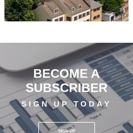
BECOME A
SUBSCRIBER
SIGN UP TODAY
SIGN UP