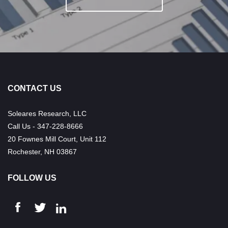
CONTACT US
Soleares Research, LLC
Call Us - 347-228-8666
20 Fownes Mill Court, Unit 112
Rochester, NH 03867
FOLLOW US