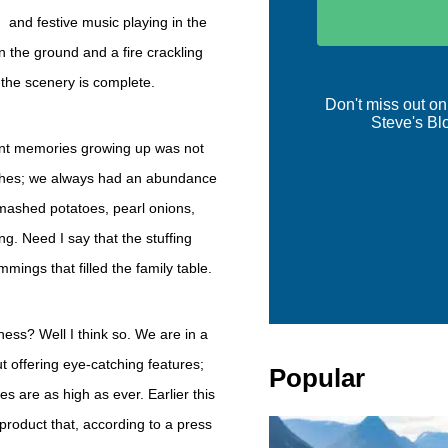
and festive music playing in the
 the ground and a fire crackling
d the scenery is complete.
Don't miss out on
Steve's Bl
ant memories growing up was not
dishes; we always had an abundance
 mashed potatoes, pearl onions,
. Need I say that the stuffing
mings that filled the family table.
iness? Well I think so. We are in a
t offering eye-catching features;
Popular
s are as high as ever. Earlier this
roduct that, according to a press