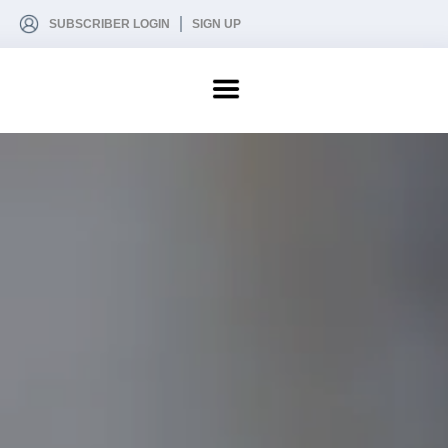
SUBSCRIBER LOGIN
SIGN UP