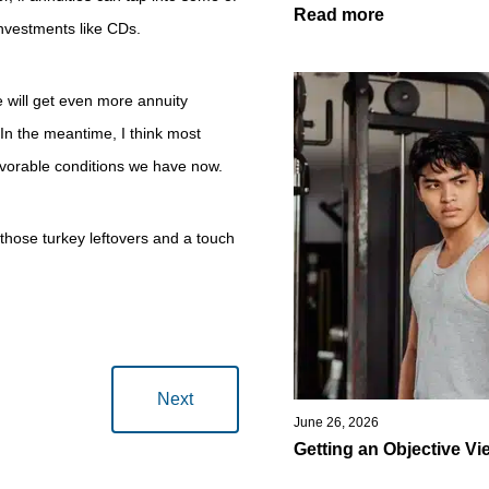
Read more
investments like CDs.
we will get even more annuity
In the meantime, I think most
favorable conditions we have now.
those turkey leftovers and a touch
Next
June 26, 2026
Getting an Objective Vi