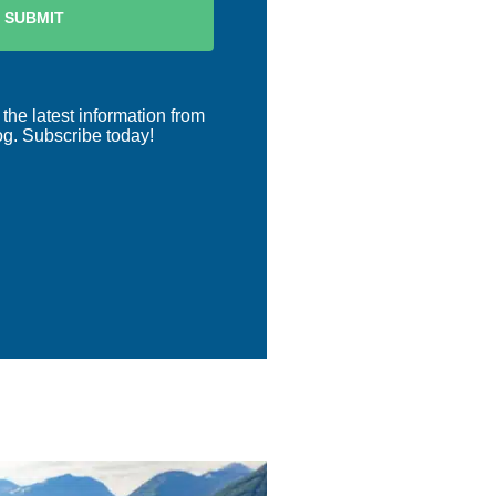
 the latest information from
og. Subscribe today!