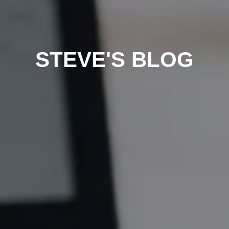
STEVE'S BLOG