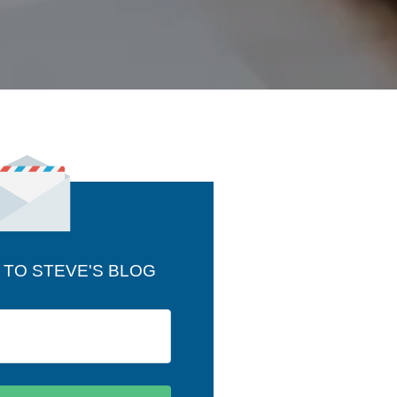
 TO STEVE'S BLOG