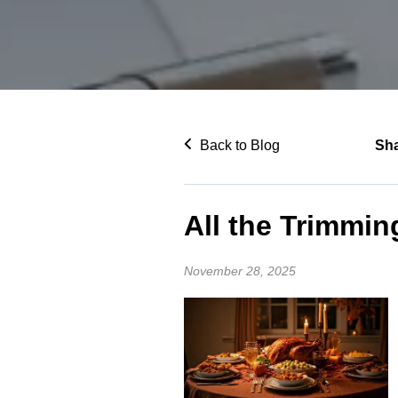
Back to Blog
Sh
All the Trimmin
November 28, 2025