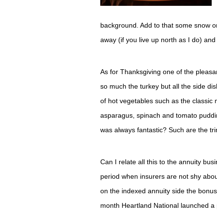
background. Add to that some snow on
away (if you live up north as I do) an
As for Thanksgiving one of the pleas
so much the turkey but all the side 
of hot vegetables such as the classic
asparagus, spinach and tomato pudding
was always fantastic? Such are the trim
Can I relate all this to the annuity bus
period when insurers are not shy abou
on the indexed annuity side the bonuse
month Heartland National launched a p