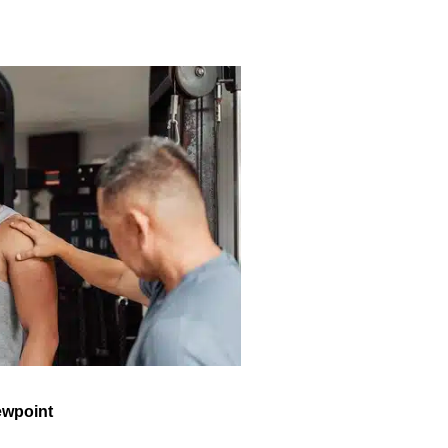
ewpoint