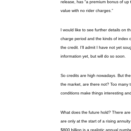
release, has “a premium bonus of up 
value with no rider charges.”
I would like to see further details on 
charge period and the kinds of index o
the credit. I’ll admit I have not yet soug
information yet, but will do so soon.
So credits are high nowadays. But th
the market, are there not? Too many t
conditions make things interesting and
What does the future hold? There are
are only at the start of a rising annui
$800 billion is a realistic annual numb