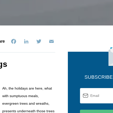
Facebook
LinkedIn
Twitter
Email
are
gs
SUBSCRIBE
Ah, the holidays are here, what
with sumptuous meals,
evergreen trees and wreaths,
presents underneath those trees