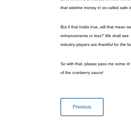
that sideline money in so-called safe 
But if that holds true, will that mean 
enhancements or less? We shall see. 
industry players are thankful for the 
So with that, please pass me some of 
of the cranberry sauce!
Previous