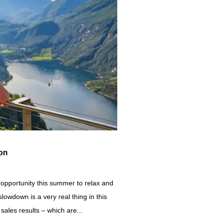
on
e opportunity this summer to relax and
lowdown is a very real thing in this
sales results – which are...