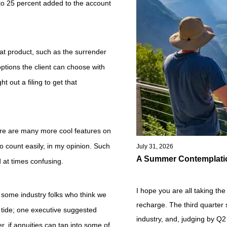
to 25 percent added to the account
that product, such as the surrender
ptions the client can choose with
ht out a filing to get that
ere are many more cool features on
o count easily, in my opinion. Such
July 31, 2026
A Summer Contemplati
 at times confusing.
I hope you are all taking th
 some industry folks who think we
recharge. The third quarter s
ty tide; one executive suggested
industry, and, judging by Q2 
er, if annuities can tap into some of