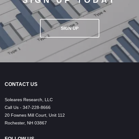
SIGN UP TODAY
SIGN UP
CONTACT US
Soleares Research, LLC
Call Us - 347-228-8666
20 Fownes Mill Court, Unit 112
Rochester, NH 03867
FOLLOW US