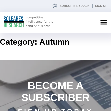
SUBSCRIBER LOGIN
SIGN UP
Category:
Autumn
BECOME A
SUBSCRIBER