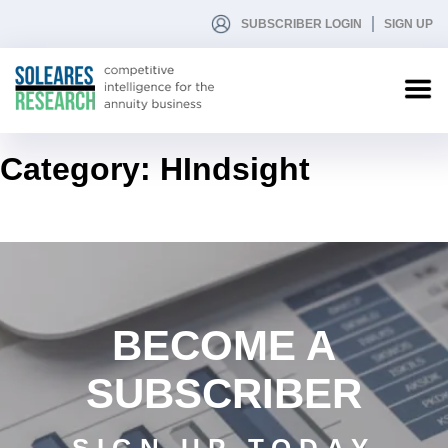
SUBSCRIBER LOGIN
SIGN UP
Category:
HIndsight
BECOME A
SUBSCRIBER