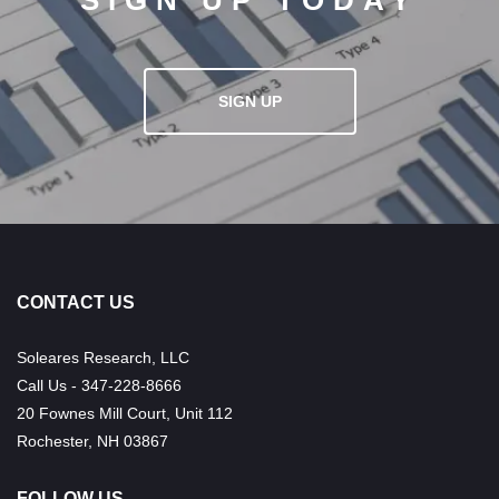
SIGN UP TODAY
SIGN UP
CONTACT US
Soleares Research, LLC
Call Us - 347-228-8666
20 Fownes Mill Court, Unit 112
Rochester, NH 03867
FOLLOW US