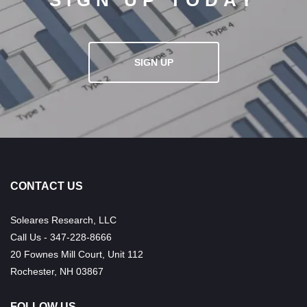
SIGN UP TODAY
SIGN UP
CONTACT US
Soleares Research, LLC
Call Us - 347-228-8666
20 Fownes Mill Court, Unit 112
Rochester, NH 03867
FOLLOW US