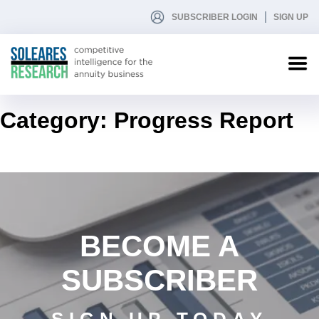
SUBSCRIBER LOGIN
SIGN UP
Category:
Progress Report
BECOME A
SUBSCRIBER