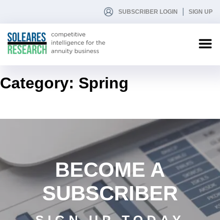
SUBSCRIBER LOGIN
SIGN UP
Category:
Spring
BECOME A
SUBSCRIBER