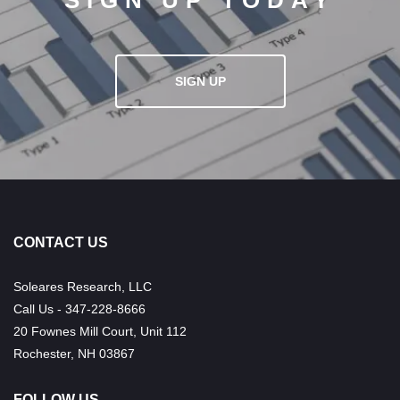
SIGN UP TODAY
SIGN UP
CONTACT US
Soleares Research, LLC
Call Us - 347-228-8666
20 Fownes Mill Court, Unit 112
Rochester, NH 03867
FOLLOW US