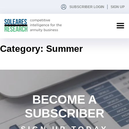
SUBSCRIBER LOGIN
SIGN UP
Category:
Summer
BECOME A
SUBSCRIBER