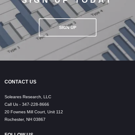
SIGN UP TODAY
SIGN UP
CONTACT US
Soleares Research, LLC
Call Us - 347-228-8666
20 Fownes Mill Court, Unit 112
Rochester, NH 03867
FOLLOW US