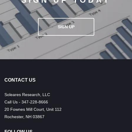
SIGN UP TODAY
SIGN UP
CONTACT US
Soleares Research, LLC
Call Us - 347-228-8666
20 Fownes Mill Court, Unit 112
Rochester, NH 03867
FOLLOW US