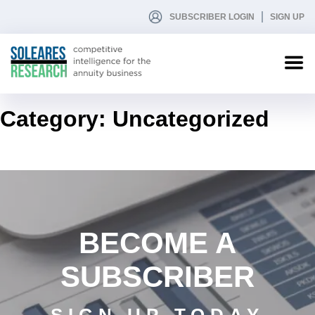
SUBSCRIBER LOGIN
SIGN UP
Category:
Uncategorized
BECOME A
SUBSCRIBER