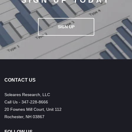
SIGN UP TODAY
SIGN UP
CONTACT US
Soleares Research, LLC
Call Us - 347-228-8666
20 Fownes Mill Court, Unit 112
Rochester, NH 03867
FOLLOW US