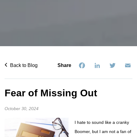
Facebook
LinkedIn
Twitter
Em
Back to Blog
Share
Fear of Missing Out
October 30, 2024
I hate to sound like a cranky
Boomer, but I am not a fan of