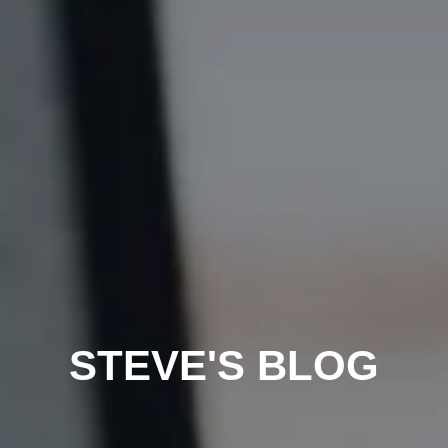
STEVE'S BLOG