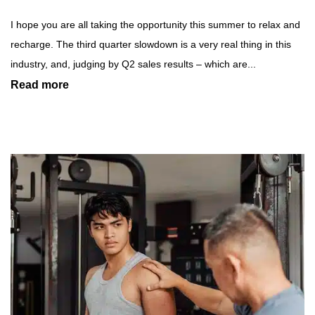
I hope you are all taking the opportunity this summer to relax and
recharge. The third quarter slowdown is a very real thing in this
industry, and, judging by Q2 sales results – which are...
Read more