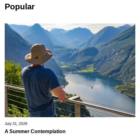
Popular
July 31, 2026
A Summer Contemplation