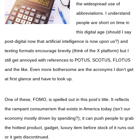
the widespread use of
abbreviations. I understand
people are short on time in
this digital age (should I say
post-digital now that artificial intelligence is now upon us?) and
texting formats encourage brevity (think of the X platform) but I
still get annoyed with references to POTUS, SCOTUS, FLOTUS
and the like. Even more bothersome are the acronyms I don’t get
at first glance and have to look up.
One of these, FOMO, is spelled out in this post’s title. It reflects
the rampant consumerism that exists in America today (isn’t our
economy mostly driven by spending?); it can push people to grab
the hottest product, gadget, luxury item before stock of it runs out
or it gets discontinued.