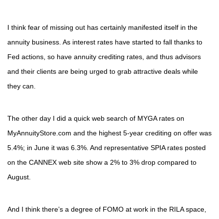
I think fear of missing out has certainly manifested itself in the
annuity business. As interest rates have started to fall thanks to
Fed actions, so have annuity crediting rates, and thus advisors
and their clients are being urged to grab attractive deals while
they can.
The other day I did a quick web search of MYGA rates on
MyAnnuityStore.com and the highest 5-year crediting on offer was
5.4%; in June it was 6.3%. And representative SPIA rates posted
on the CANNEX web site show a 2% to 3% drop compared to
August.
And I think there’s a degree of FOMO at work in the RILA space,