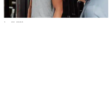
June 26, 2026
Getting an Objective Viewpoint
I was at my desk early today and there was a steady rain outside.
Apparently, we needed it because I was told, in a recent
conversation, there have been drought conditions in New
Read more
Hampshire. The...