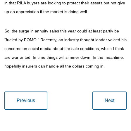
in that RILA buyers are looking to protect their assets but not give
up on appreciation if the market is doing well.
So, the surge in annuity sales this year could at least partly be
“fueled by FOMO.” Recently, an industry thought leader voiced his
concerns on social media about fire sale conditions, which I think
are warranted. In time things will simmer down. In the meantime,
hopefully insurers can handle all the dollars coming in.
Previous
Next