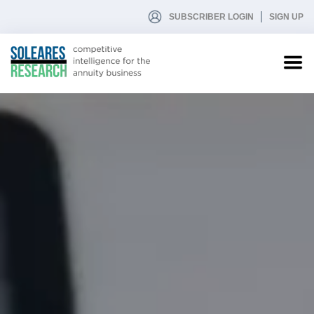
SUBSCRIBER LOGIN
SIGN UP