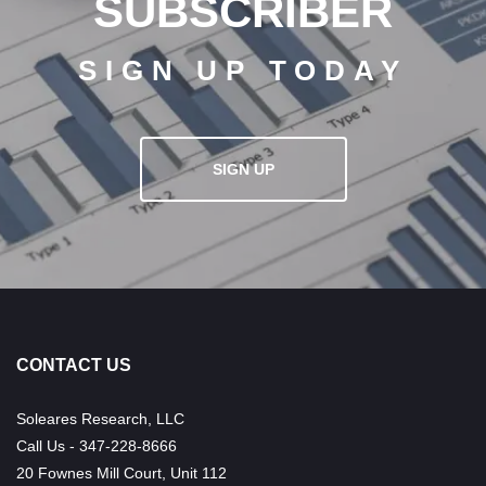
SUBSCRIBER
SIGN UP TODAY
SIGN UP
CONTACT US
Soleares Research, LLC
Call Us - 347-228-8666
20 Fownes Mill Court, Unit 112