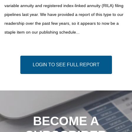
variable annuity and registered index-linked annuity (RILA) filing
pipelines last year. We have provided a report of this type to our
readership over the past few years, so it appears to now be a
staple item on our publishing schedule...
LOGIN TO SEE FULL REPORT
BECOME A