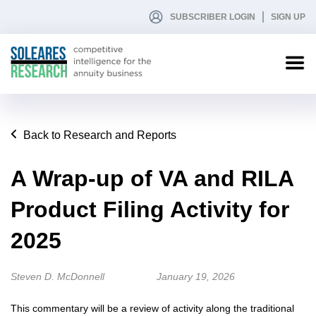
SUBSCRIBER LOGIN
SIGN UP
Back to Research and Reports
A Wrap-up of VA and RILA
Product Filing Activity for
2025
Steven D. McDonnell
January 19, 2026
This commentary will be a review of activity along the traditional