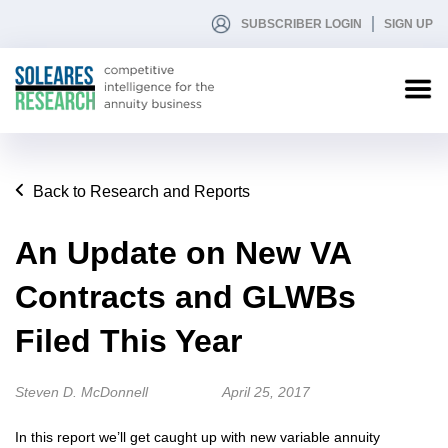
SUBSCRIBER LOGIN
SIGN UP
Back to Research and Reports
An Update on New VA
Contracts and GLWBs
Filed This Year
Steven D. McDonnell
April 25, 2017
In this report we’ll get caught up with new variable annuity