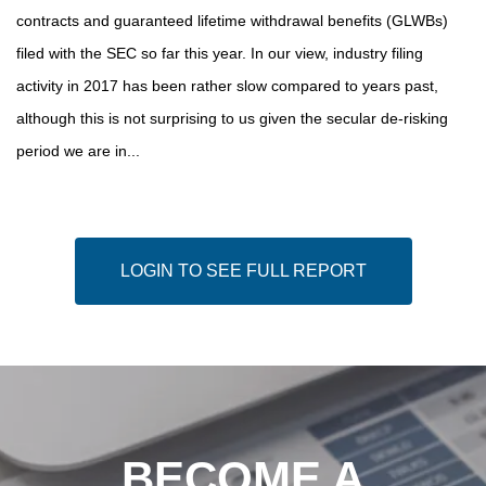
contracts and guaranteed lifetime withdrawal benefits (GLWBs)
filed with the SEC so far this year. In our view, industry filing
activity in 2017 has been rather slow compared to years past,
although this is not surprising to us given the secular de-risking
period we are in...
LOGIN TO SEE FULL REPORT
BECOME A