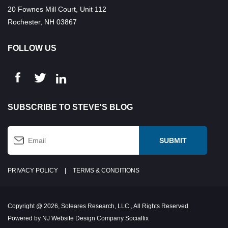
20 Fownes Mill Court, Unit 112
Rochester, NH 03867
FOLLOW US
SUBSCRIBE TO STEVE'S BLOG
PRIVACY POLICY
|
TERMS & CONDITIONS
Copyright @ 2026, Soleares Research, LLC., All Rights Reserved
Powered by NJ Website Design Company Socialfix