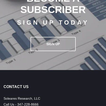
SUBSCRIBER
SIGN UP TODAY
SIGN UP
CONTACT US
Soleares Research, LLC
Call Us - 347-228-8666