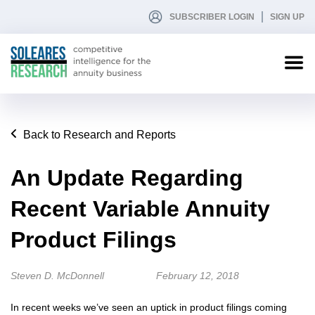
SUBSCRIBER LOGIN
SIGN UP
Back to Research and Reports
An Update Regarding
Recent Variable Annuity
Product Filings
Steven D. McDonnell
February 12, 2018
In recent weeks we’ve seen an uptick in product filings coming