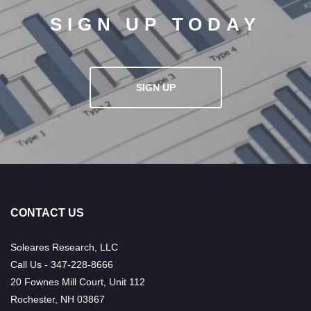
SIGN UP TODAY
SIGN UP
CONTACT US
Soleares Research, LLC
Call Us - 347-228-8666
20 Fownes Mill Court, Unit 112
Rochester, NH 03867