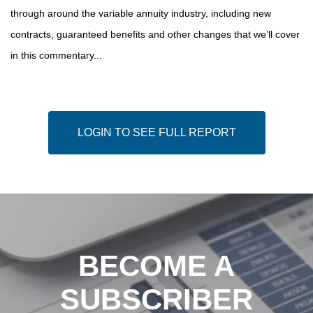
through around the variable annuity industry, including new
contracts, guaranteed benefits and other changes that we’ll cover
in this commentary...
LOGIN TO SEE FULL REPORT
BECOME A
SUBSCRIBER