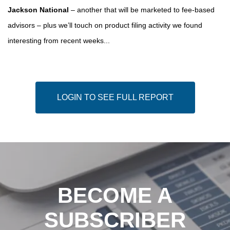
Jackson National
– another that will be marketed to fee-based
advisors – plus we’ll touch on product filing activity we found
interesting from recent weeks...
LOGIN TO SEE FULL REPORT
BECOME A
SUBSCRIBER