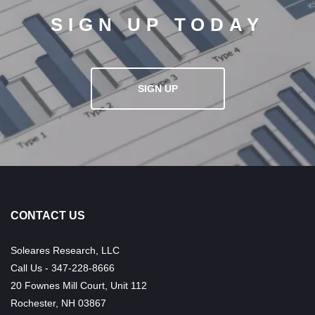
SIGN UP TODAY
SIGN UP
CONTACT US
Soleares Research, LLC
Call Us - 347-228-8666
20 Fownes Mill Court, Unit 112
Rochester, NH 03867