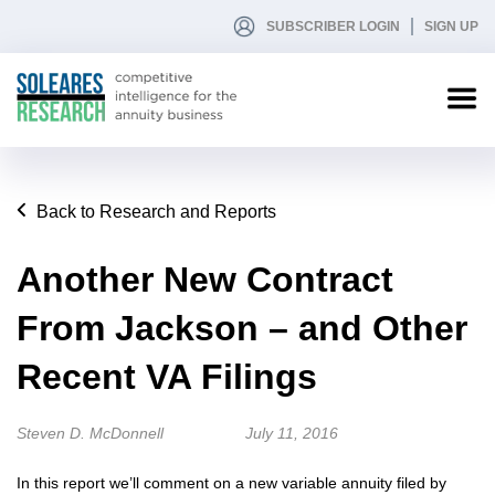
SUBSCRIBER LOGIN
SIGN UP
Back to Research and Reports
Another New Contract
From Jackson – and Other
Recent VA Filings
Steven D. McDonnell
July 11, 2016
In this report we’ll comment on a new variable annuity filed by