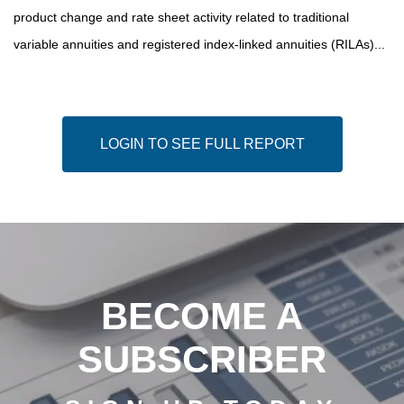
product change and rate sheet activity related to traditional
variable annuities and registered index-linked annuities (RILAs)...
LOGIN TO SEE FULL REPORT
BECOME A
SUBSCRIBER