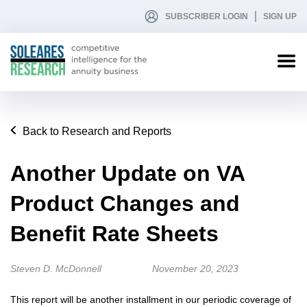
SUBSCRIBER LOGIN
SIGN UP
Back to Research and Reports
Another Update on VA
Product Changes and
Benefit Rate Sheets
Steven D. McDonnell
November 20, 2023
This report will be another installment in our periodic coverage of