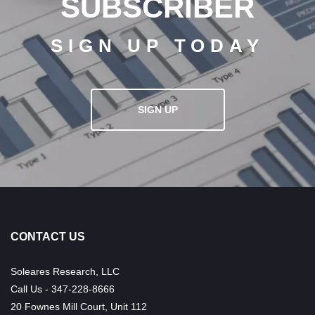
SUBSCRIBER
SIGN UP TODAY
SIGN UP
CONTACT US
Soleares Research, LLC
Call Us - 347-228-8666
20 Fownes Mill Court, Unit 112