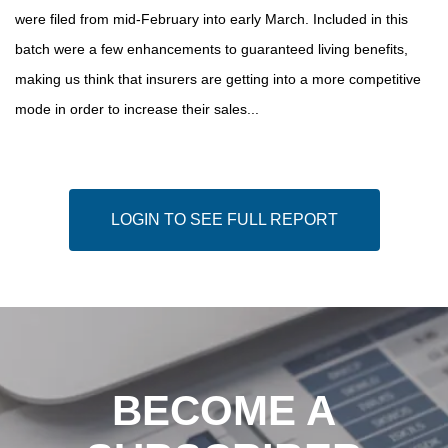
were filed from mid-February into early March. Included in this
batch were a few enhancements to guaranteed living benefits,
making us think that insurers are getting into a more competitive
mode in order to increase their sales...
LOGIN TO SEE FULL REPORT
BECOME A