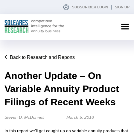
SUBSCRIBER LOGIN
SIGN UP
Back to Research and Reports
Another Update – On
Variable Annuity Product
Filings of Recent Weeks
Steven D. McDonnell
March 5, 2018
In this report we’ll get caught up on variable annuity products that