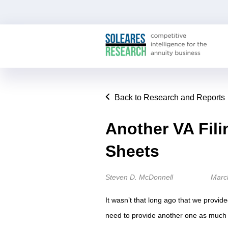
Back to Research and Reports
Another VA Fil
Sheets
Steven D. McDonnell
Marc
It wasn’t that long ago that we provide
need to provide another one as much a