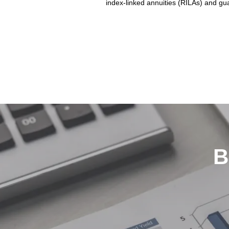
index-linked annuities (RILAs) and gua
B