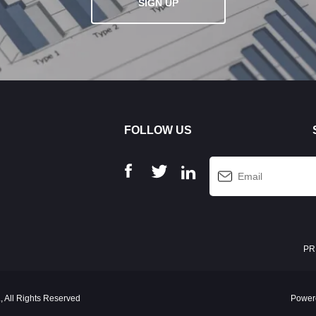
SIGN UP
FOLLOW US
PR
 All Rights Reserved
Power