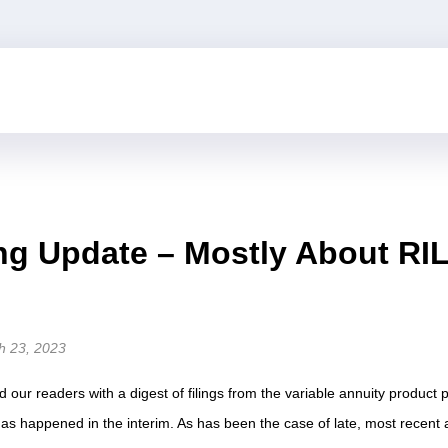
ing Update – Mostly About RI
h 23, 2023
d our readers with a digest of filings from the variable annuity product
s happened in the interim. As has been the case of late, most recent ac