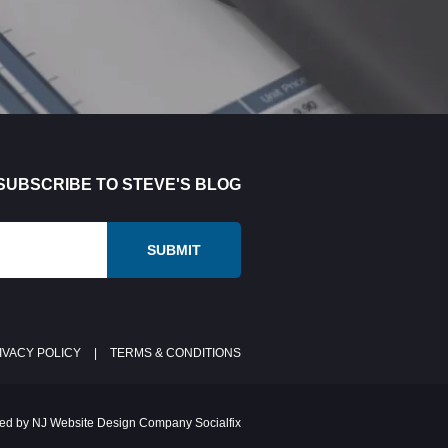
SUBSCRIBE TO STEVE'S BLOG
IVACY POLICY
|
TERMS & CONDITIONS
ed by NJ Website Design Company Socialfix