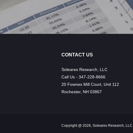
CONTACT US
Soleares Research, LLC
Call Us - 347-228-8666
20 Fownes Mill Court, Unit 112
Rochester, NH 03867
Copyright @ 2026, Soleares Research, LLC.,