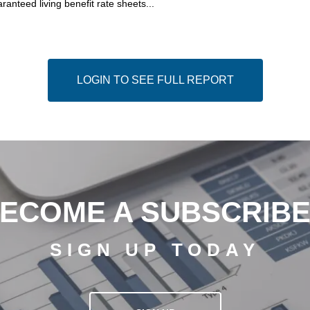
ranteed living benefit rate sheets...
LOGIN TO SEE FULL REPORT
ECOME A SUBSCRIB
SIGN UP TODAY