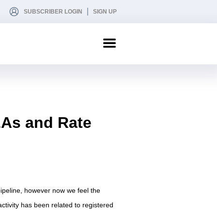
SUBSCRIBER LOGIN
SIGN UP
LAs and Rate
 pipeline, however now we feel the
tivity has been related to registered