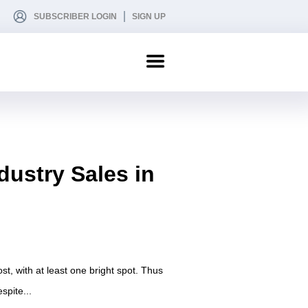
SUBSCRIBER LOGIN
SIGN UP
dustry Sales in
st, with at least one bright spot. Thus
spite...