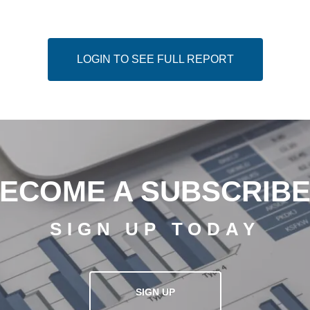
LOGIN TO SEE FULL REPORT
ECOME A SUBSCRIB
SIGN UP TODAY
SIGN UP