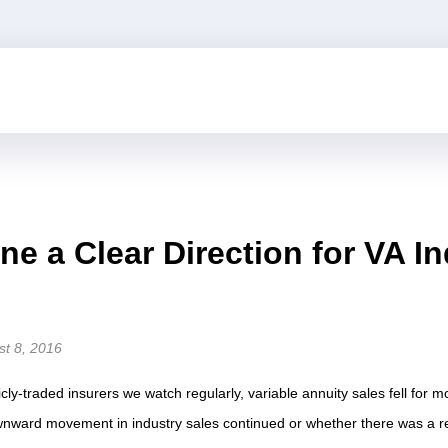
ne a Clear Direction for VA In
st 8, 2016
cly-traded insurers we watch regularly, variable annuity sales fell for mo
nward movement in industry sales continued or whether there was a re