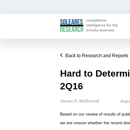
Back to Research and Reports
Hard to Determi
2Q16
Steven D. McDonnell
Augu
Based on our review of results of publi
we are unsure whether the recent dow