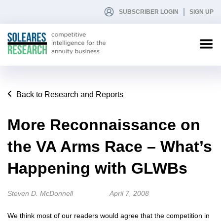
SUBSCRIBER LOGIN
SIGN UP
Back to Research and Reports
More Reconnaissance on
the VA Arms Race – What’s
Happening with GLWBs
Steven D. McDonnell
April 7, 2008
We think most of our readers would agree that the competition in