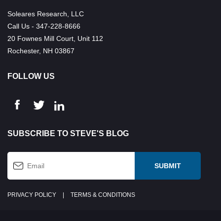
Soleares Research, LLC
Call Us - 347-228-8666
20 Fownes Mill Court, Unit 112
Rochester, NH 03867
FOLLOW US
SUBSCRIBE TO STEVE'S BLOG
PRIVACY POLICY
|
TERMS & CONDITIONS