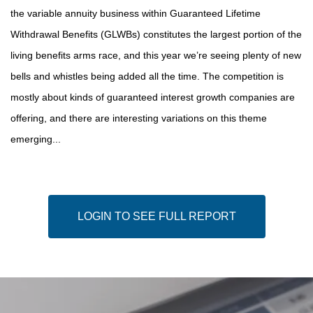
the variable annuity business within Guaranteed Lifetime
Withdrawal Benefits (GLWBs) constitutes the largest portion of the
living benefits arms race, and this year we’re seeing plenty of new
bells and whistles being added all the time. The competition is
mostly about kinds of guaranteed interest growth companies are
offering, and there are interesting variations on this theme
emerging...
LOGIN TO SEE FULL REPORT