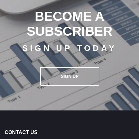
BECOME A
SUBSCRIBER
SIGN UP TODAY
SIGN UP
CONTACT US