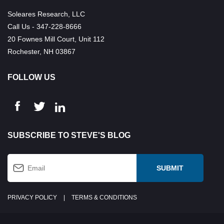
Soleares Research, LLC
Call Us - 347-228-8666
20 Fownes Mill Court, Unit 112
Rochester, NH 03867
FOLLOW US
SUBSCRIBE TO STEVE'S BLOG
PRIVACY POLICY
|
TERMS & CONDITIONS