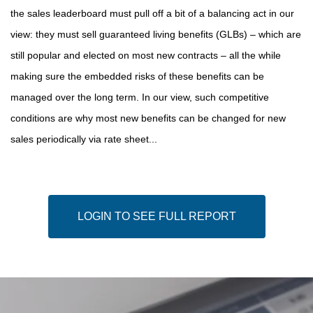
the sales leaderboard must pull off a bit of a balancing act in our
view: they must sell guaranteed living benefits (GLBs) – which are
still popular and elected on most new contracts – all the while
making sure the embedded risks of these benefits can be
managed over the long term. In our view, such competitive
conditions are why most new benefits can be changed for new
sales periodically via rate sheet...
LOGIN TO SEE FULL REPORT