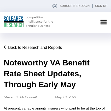
SUBSCRIBER LOGIN
SIGN UP
Back to Research and Reports
Noteworthy VA Benefit
Rate Sheet Updates,
Through Early May
Steven D. McDonnell
May 10, 2021
At present, variable annuity insurers who want to be at the top of