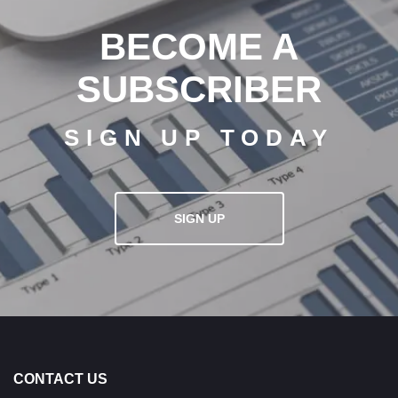
BECOME A
SUBSCRIBER
SIGN UP TODAY
SIGN UP
CONTACT US