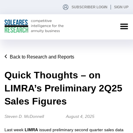
SUBSCRIBER LOGIN
SIGN UP
Back to Research and Reports
Quick Thoughts – on
LIMRA’s Preliminary 2Q25
Sales Figures
Steven D. McDonnell
August 4, 2025
Last week
LIMRA
issued preliminary second quarter sales data