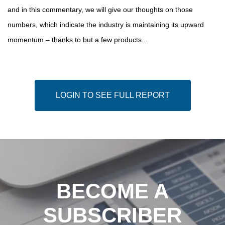
and in this commentary, we will give our thoughts on those
numbers, which indicate the industry is maintaining its upward
momentum – thanks to but a few products...
LOGIN TO SEE FULL REPORT
BECOME A
SUBSCRIBER