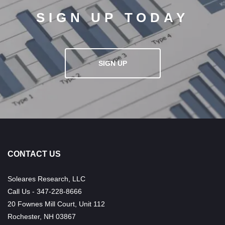
SIGN UP TODAY
SIGN UP
CONTACT US
Soleares Research, LLC
Call Us - 347-228-8666
20 Fownes Mill Court, Unit 112
Rochester, NH 03867