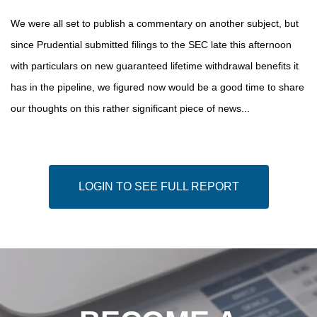
We were all set to publish a commentary on another subject, but
since Prudential submitted filings to the SEC late this afternoon
with particulars on new guaranteed lifetime withdrawal benefits it
has in the pipeline, we figured now would be a good time to share
our thoughts on this rather significant piece of news...
LOGIN TO SEE FULL REPORT