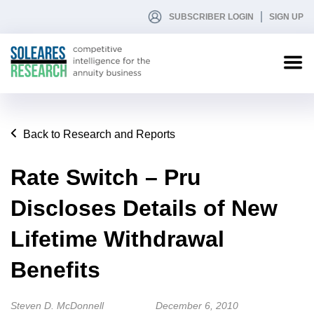
SUBSCRIBER LOGIN
SIGN UP
Back to Research and Reports
Rate Switch – Pru
Discloses Details of New
Lifetime Withdrawal
Benefits
Steven D. McDonnell
December 6, 2010