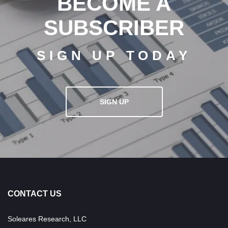
BECOME A
SUBSCRIBER
SIGN UP TODAY
SIGN UP
CONTACT US
Soleares Research, LLC