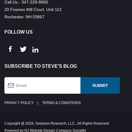
Call Us - 347-228-8666
20 Fownes Mill Court, Unit 112
Rochester, NH 03867
FOLLOW US
SUBSCRIBE TO STEVE'S BLOG
PRIVACY POLICY
|
TERMS & CONDITIONS
Copyright @ 2026, Soleares Research, LLC., All Rights Reserved
Powered by NJ Website Design Company Socialfix