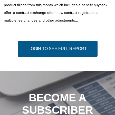
product filings from this month which includes a benefit buyback
offer, a contract exchange offer, new contract registrations,
multiple fee changes and other adjustments...
LOGIN TO SEE FULL REPORT
BECOME A
SUBSCRIBER