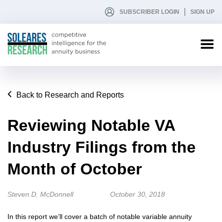
SUBSCRIBER LOGIN
SIGN UP
Back to Research and Reports
Reviewing Notable VA
Industry Filings from the
Month of October
Steven D. McDonnell
October 30, 2018
In this report we’ll cover a batch of notable variable annuity