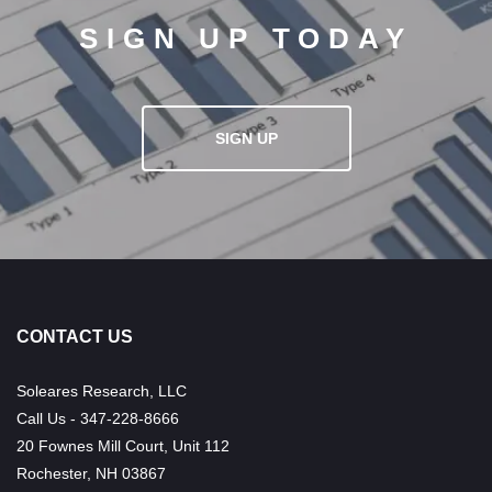
SIGN UP TODAY
SIGN UP
CONTACT US
Soleares Research, LLC
Call Us - 347-228-8666
20 Fownes Mill Court, Unit 112
Rochester, NH 03867