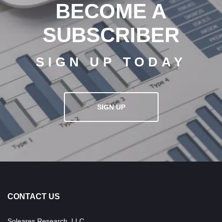
BECOME A
SUBSCRIBER
SIGN UP TODAY
SIGN UP
CONTACT US
Soleares Research, LLC