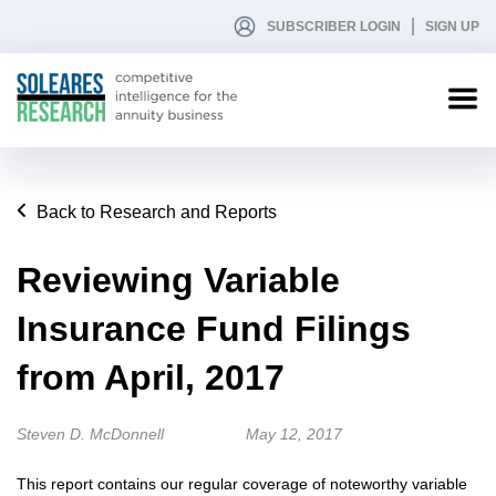
SUBSCRIBER LOGIN
SIGN UP
Back to Research and Reports
Reviewing Variable
Insurance Fund Filings
from April, 2017
Steven D. McDonnell
May 12, 2017
This report contains our regular coverage of noteworthy variable