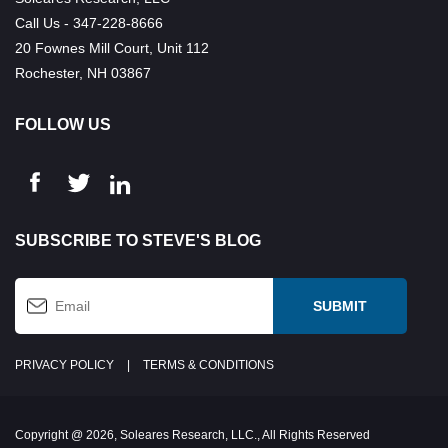
Call Us - 347-228-8666
20 Fownes Mill Court, Unit 112
Rochester, NH 03867
FOLLOW US
SUBSCRIBE TO STEVE'S BLOG
PRIVACY POLICY
|
TERMS & CONDITIONS
Copyright @ 2026, Soleares Research, LLC., All Rights Reserved