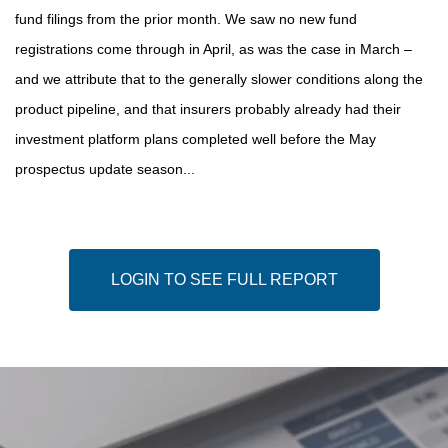
fund filings from the prior month. We saw no new fund
registrations come through in April, as was the case in March –
and we attribute that to the generally slower conditions along the
product pipeline, and that insurers probably already had their
investment platform plans completed well before the May
prospectus update season...
LOGIN TO SEE FULL REPORT