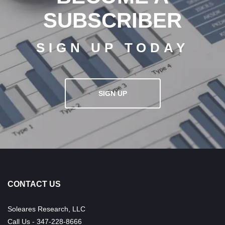
SUBSCRIBER
SIGN UP TODAY
SIGN UP
CONTACT US
Soleares Research, LLC
Call Us - 347-228-8666