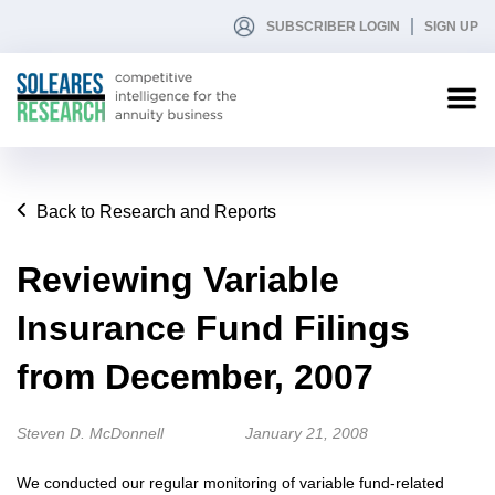
SUBSCRIBER LOGIN
SIGN UP
Back to Research and Reports
Reviewing Variable
Insurance Fund Filings
from December, 2007
Steven D. McDonnell
January 21, 2008
We conducted our regular monitoring of variable fund-related