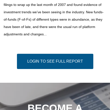
filings to wrap up the last month of 2007 and found evidence of
investment trends we’ve been seeing in the industry. New funds-
of-funds (F-of-Fs) of different types were in abundance, as they
have been of late, and there were the usual run of platform
adjustments and changes...
LOGIN TO SEE FULL REPORT
BECOME A