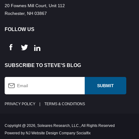
20 Fownes Mill Court, Unit 112
Rochester, NH 03867
FOLLOW US
SUBSCRIBE TO STEVE'S BLOG
PRIVACY POLICY
|
TERMS & CONDITIONS
Copyright @ 2026, Soleares Research, LLC., All Rights Reserved
Powered by NJ Website Design Company Socialfix