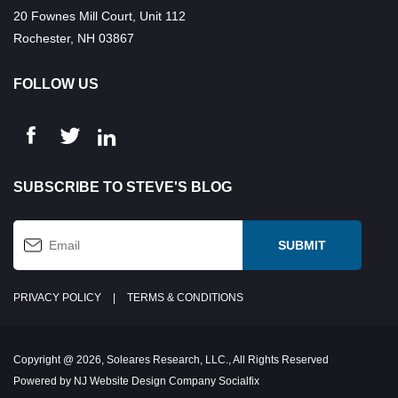
20 Fownes Mill Court, Unit 112
Rochester, NH 03867
FOLLOW US
SUBSCRIBE TO STEVE'S BLOG
PRIVACY POLICY
|
TERMS & CONDITIONS
Copyright @ 2026, Soleares Research, LLC., All Rights Reserved
Powered by NJ Website Design Company Socialfix