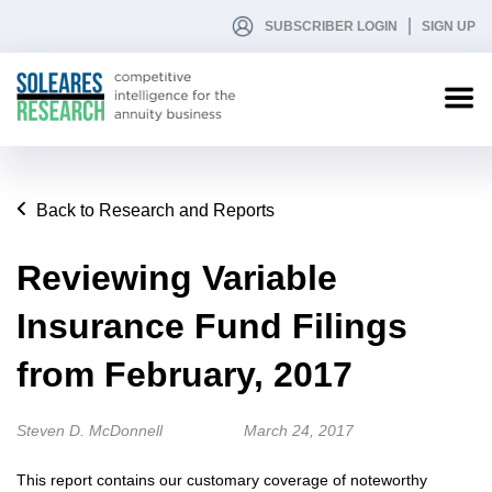
SUBSCRIBER LOGIN
SIGN UP
Back to Research and Reports
Reviewing Variable
Insurance Fund Filings
from February, 2017
Steven D. McDonnell
March 24, 2017
This report contains our customary coverage of noteworthy