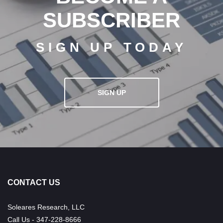
SUBSCRIBER
SIGN UP TODAY
SIGN UP
CONTACT US
Soleares Research, LLC
Call Us - 347-228-8666