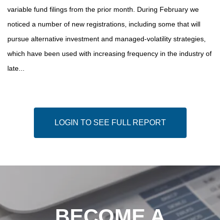
variable fund filings from the prior month. During February we
noticed a number of new registrations, including some that will
pursue alternative investment and managed-volatility strategies,
which have been used with increasing frequency in the industry of
late...
LOGIN TO SEE FULL REPORT
BECOME A