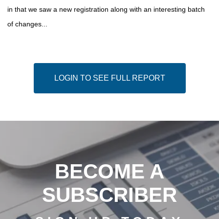
in that we saw a new registration along with an interesting batch
of changes...
LOGIN TO SEE FULL REPORT
BECOME A
SUBSCRIBER