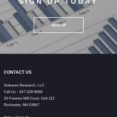
SIGN UP TODAY
SIGN UP
CONTACT US
Soleares Research, LLC
Call Us - 347-228-8666
20 Fownes Mill Court, Unit 112
Rochester, NH 03867