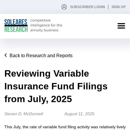
SUBSCRIBER LOGIN
SIGN UP
Back to Research and Reports
Reviewing Variable
Insurance Fund Filings
from July, 2025
Steven D. McDonnell
August 11, 2025
This July, the rate of variable fund filing activity was relatively lively