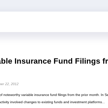
able Insurance Fund Filings 
ber 22, 2012
of noteworthy variable insurance fund filings from the prior month. In
g activity involved changes to existing funds and investment platforms...