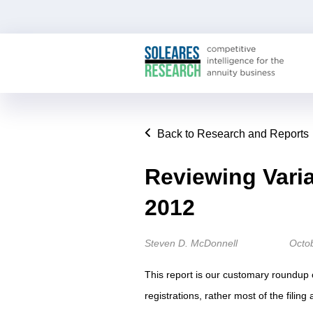
Back to Research and Reports
Reviewing Vari
2012
Steven D. McDonnell
Octo
This report is our customary roundup 
registrations, rather most of the filin