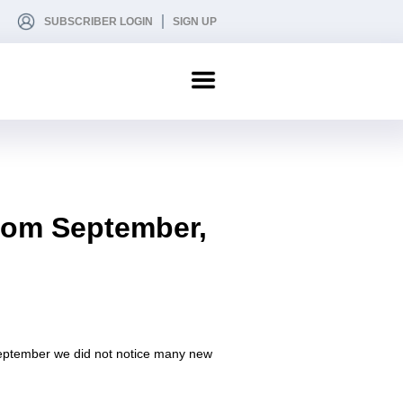
SUBSCRIBER LOGIN
SIGN UP
from September,
 September we did not notice many new