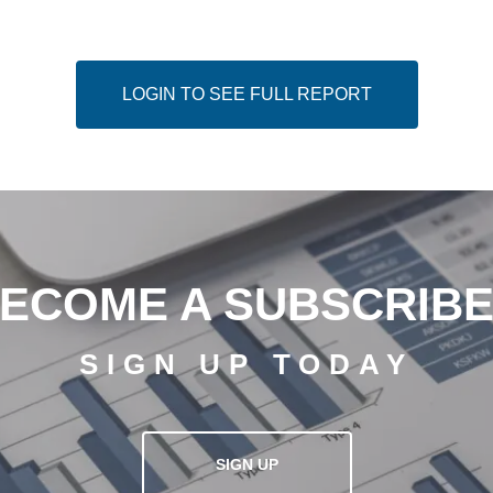
LOGIN TO SEE FULL REPORT
ECOME A SUBSCRIB
SIGN UP TODAY
SIGN UP