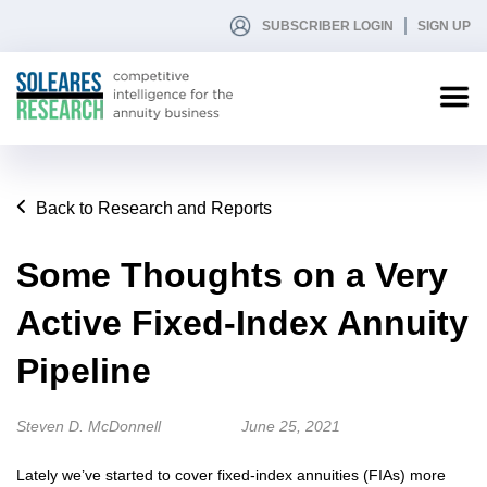
SUBSCRIBER LOGIN
SIGN UP
Back to Research and Reports
Some Thoughts on a Very
Active Fixed-Index Annuity
Pipeline
Steven D. McDonnell
June 25, 2021
Lately we’ve started to cover fixed-index annuities (FIAs) more