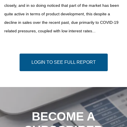
closely, and in so doing noticed that part of the market has been
quite active in terms of product development, this despite a
decline in sales over the recent past, due primarily to COVID-19
related pressures, coupled with low interest rates...
LOGIN TO SEE FULL REPORT
BECOME A