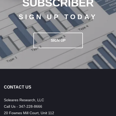
SUBSCRIBER
SIGN UP TODAY
SIGN UP
CONTACT US
Soleares Research, LLC
Call Us - 347-228-8666
20 Fownes Mill Court, Unit 112