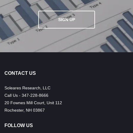
SIGN UP
CONTACT US
Soleares Research, LLC
Call Us - 347-228-8666
20 Fownes Mill Court, Unit 112
Rochester, NH 03867
FOLLOW US