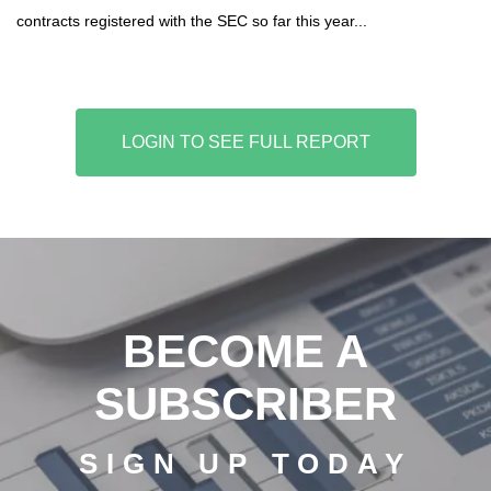
contracts registered with the SEC so far this year...
LOGIN TO SEE FULL REPORT
BECOME A
SUBSCRIBER
SIGN UP TODAY