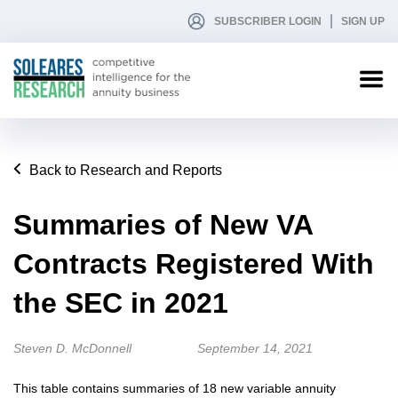
SUBSCRIBER LOGIN
SIGN UP
Back to Research and Reports
Summaries of New VA
Contracts Registered With
the SEC in 2021
Steven D. McDonnell
September 14, 2021
This table contains summaries of 18 new variable annuity