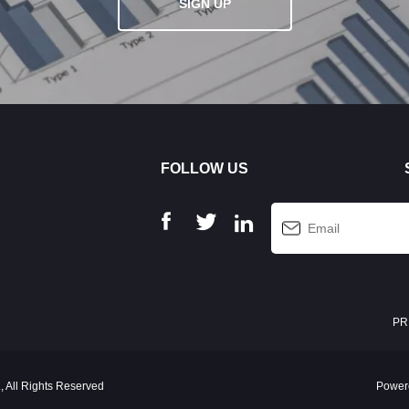
SIGN UP
FOLLOW US
PR
 All Rights Reserved
Power