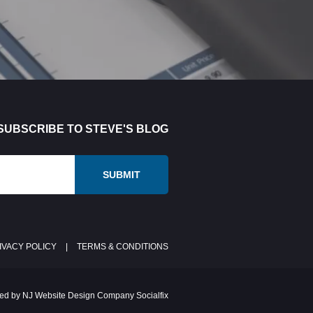
SUBSCRIBE TO STEVE'S BLOG
IVACY POLICY
|
TERMS & CONDITIONS
ed by NJ Website Design Company Socialfix