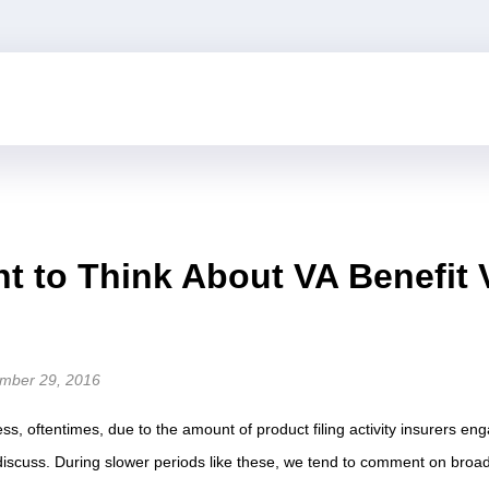
 to Think About VA Benefit 
mber 29, 2016
ss, oftentimes, due to the amount of product filing activity insurers eng
discuss. During slower periods like these, we tend to comment on broa