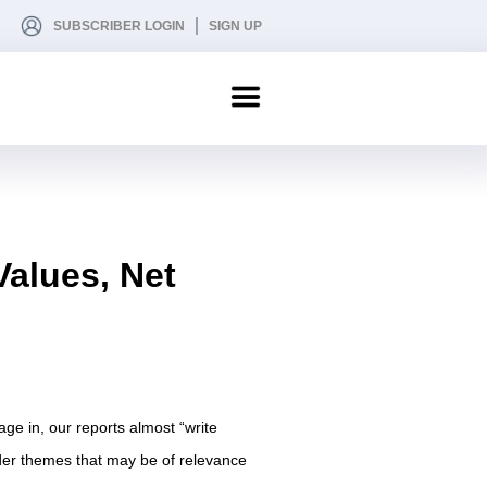
SUBSCRIBER LOGIN
SIGN UP
Values, Net
age in, our reports almost “write
der themes that may be of relevance