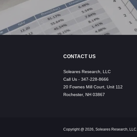
CONTACT US
Soleares Research, LLC
Call Us - 347-228-8666
20 Fownes Mill Court, Unit 112
Rochester, NH 03867
Copyright @ 2026, Soleares Research, LLC.,