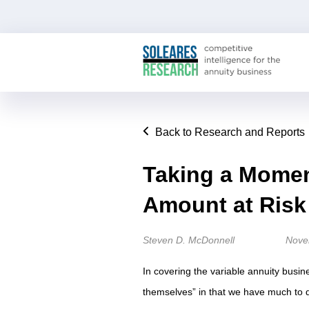
Back to Research and Reports
Taking a Moment
Amount at Risk
Steven D. McDonnell
Nove
In covering the variable annuity busine
themselves” in that we have much to 