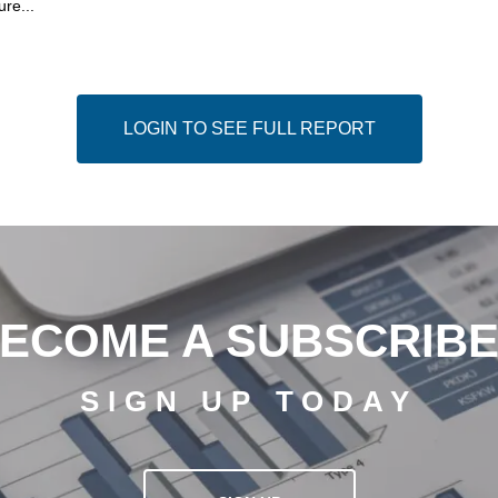
ure...
LOGIN TO SEE FULL REPORT
ECOME A SUBSCRIB
SIGN UP TODAY