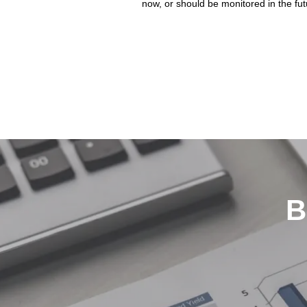
now, or should be monitored in the fut
B