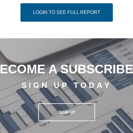
LOGIN TO SEE FULL REPORT
ECOME A SUBSCRIB
SIGN UP TODAY
SIGN UP