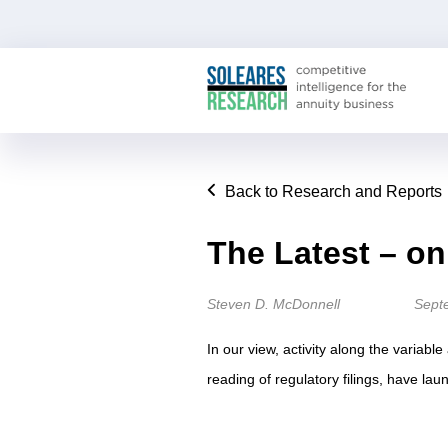
Back to Research and Reports
The Latest – o
Steven D. McDonnell
Sept
In our view, activity along the variabl
reading of regulatory filings, have lau