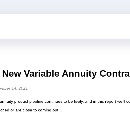
n New Variable Annuity Contr
ember 14, 2021
e annuity product pipeline continues to be lively, and in this report we’ll
nched or are close to coming out...