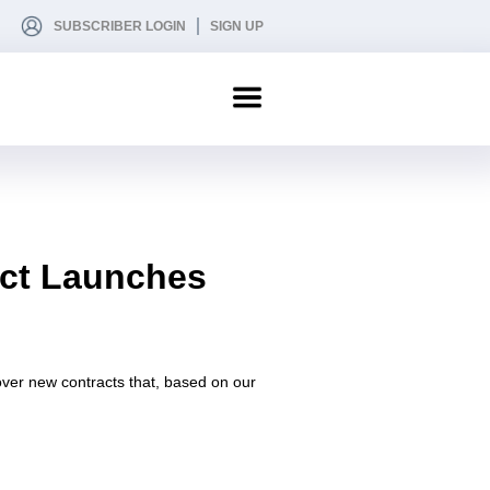
SUBSCRIBER LOGIN
SIGN UP
act Launches
 cover new contracts that, based on our