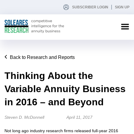
SUBSCRIBER LOGIN
SIGN UP
Back to Research and Reports
Thinking About the
Variable Annuity Business
in 2016 – and Beyond
Steven D. McDonnell
April 11, 2017
Not long ago industry research firms released full-year 2016