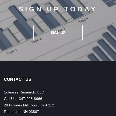
SIGN UP TODAY
SIGN UP
CONTACT US
Soleares Research, LLC
Call Us - 347-228-8666
20 Fownes Mill Court, Unit 112
Rochester, NH 03867