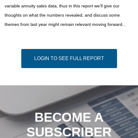
variable annuity sales data, thus in this report we’ll give our
thoughts on what the numbers revealed, and discuss some
themes from last year might remain relevant moving forward...
LOGIN TO SEE FULL REPORT
BECOME A
SUBSCRIBER