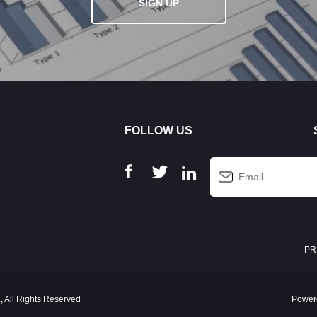
SIGN UP
FOLLOW US
PR
 All Rights Reserved
Power