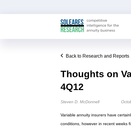
Back to Research and Reports
Thoughts on Va
4Q12
Steven D. McDonnell
Octo
Variable annuity insurers have certain
conditions, however in recent weeks fi