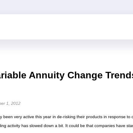
riable Annuity Change Trend
ber 1, 2012
ly been very active this year in de-risking their products in response to
ling activity has slowed down a bit. It could be that companies have sta