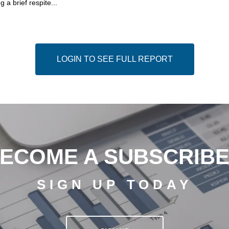
g a brief respite...
LOGIN TO SEE FULL REPORT
ECOME A SUBSCRIB
SIGN UP TODAY