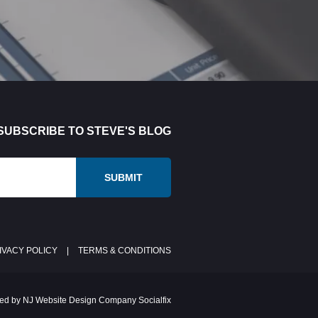
SUBSCRIBE TO STEVE'S BLOG
IVACY POLICY
|
TERMS & CONDITIONS
ed by NJ Website Design Company Socialfix