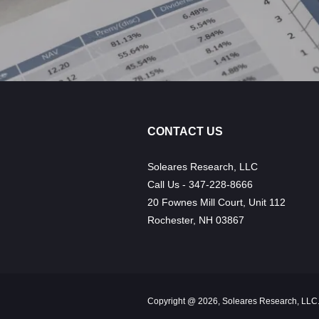
CONTACT US
Soleares Research, LLC
Call Us - 347-228-8666
20 Fownes Mill Court, Unit 112
Rochester, NH 03867
Copyright @ 2026, Soleares Research, LLC.,