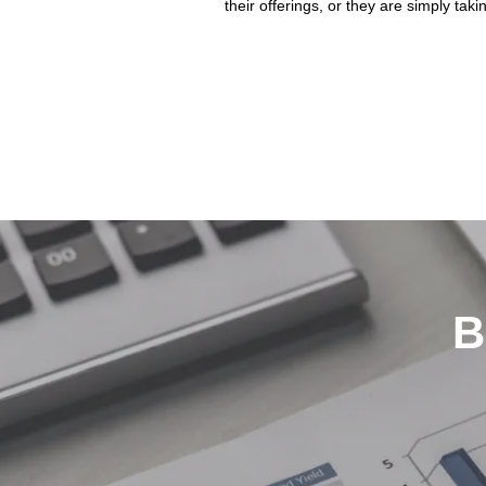
their offerings, or they are simply takin
B