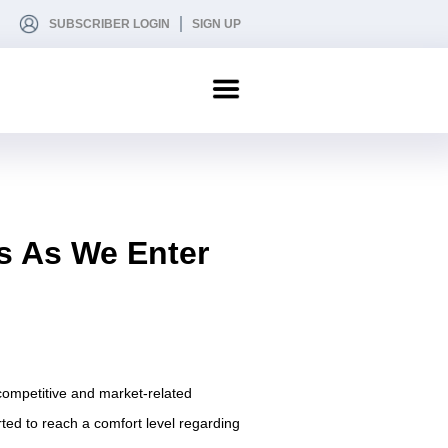
SUBSCRIBER LOGIN
SIGN UP
s As We Enter
 competitive and market-related
rted to reach a comfort level regarding