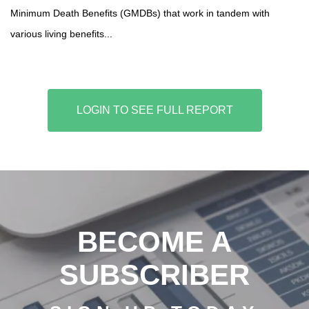
Minimum Death Benefits (GMDBs) that work in tandem with
various living benefits...
LOGIN TO SEE FULL REPORT
BECOME A
SUBSCRIBER