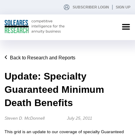
SUBSCRIBER LOGIN
SIGN UP
Back to Research and Reports
Update: Specialty
Guaranteed Minimum
Death Benefits
Steven D. McDonnell
July 25, 2011
This grid is an update to our coverage of specialty Guaranteed