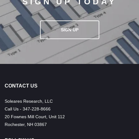
SIGN UP TODAY
SIGN UP
CONTACT US
Soleares Research, LLC
Call Us - 347-228-8666
20 Fownes Mill Court, Unit 112
Rochester, NH 03867