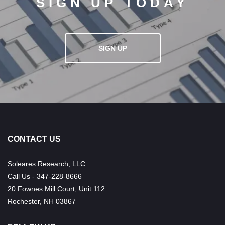
SIGN UP TODAY
SIGN UP
CONTACT US
Soleares Research, LLC
Call Us - 347-228-8666
20 Fownes Mill Court, Unit 112
Rochester, NH 03867