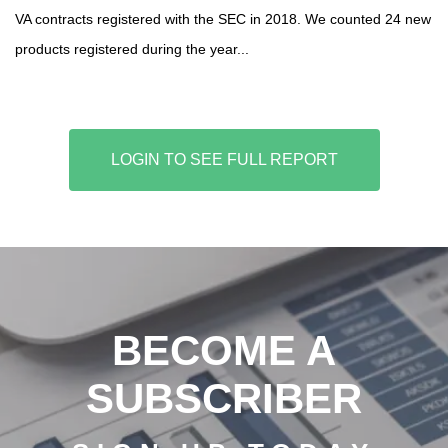
VA contracts registered with the SEC in 2018. We counted 24 new
products registered during the year...
LOGIN TO SEE FULL REPORT
BECOME A
SUBSCRIBER