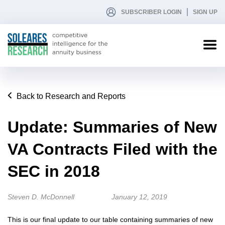
SUBSCRIBER LOGIN
SIGN UP
Back to Research and Reports
Update: Summaries of New
VA Contracts Filed with the
SEC in 2018
Steven D. McDonnell
January 12, 2019
This is our final update to our table containing summaries of new