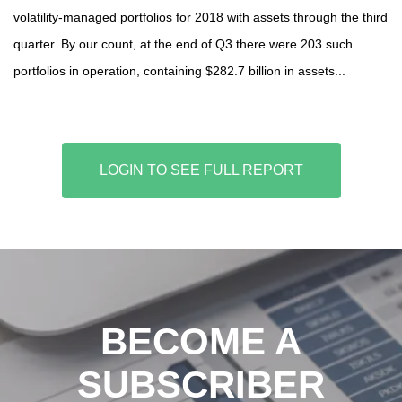
volatility-managed portfolios for 2018 with assets through the third
quarter. By our count, at the end of Q3 there were 203 such
portfolios in operation, containing $282.7 billion in assets...
LOGIN TO SEE FULL REPORT
BECOME A
SUBSCRIBER