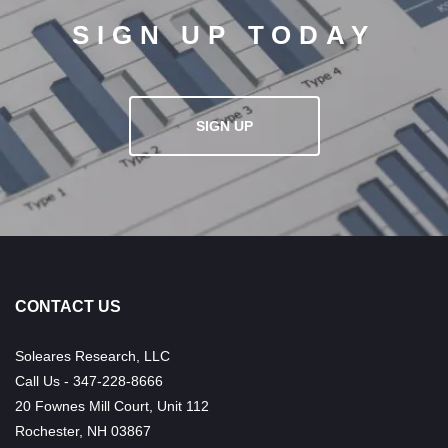
SIGN UP TODAY
SIGN UP
CONTACT US
Soleares Research, LLC
Call Us - 347-228-8666
20 Fownes Mill Court, Unit 112
Rochester, NH 03867