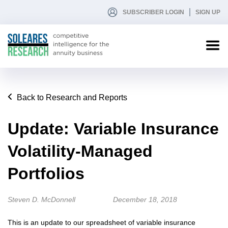
SUBSCRIBER LOGIN
SIGN UP
Back to Research and Reports
Update: Variable Insurance
Volatility-Managed
Portfolios
Steven D. McDonnell
December 18, 2018
This is an update to our spreadsheet of variable insurance