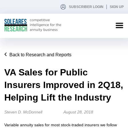
SUBSCRIBER LOGIN
SIGN UP
Back to Research and Reports
VA Sales for Public
Insurers Improved in 2Q18,
Helping Lift the Industry
Steven D. McDonnell
August 28, 2018
Variable annuity sales for most stock-traded insurers we follow