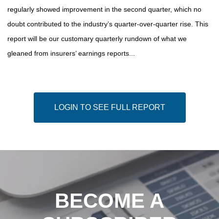
regularly showed improvement in the second quarter, which no
doubt contributed to the industry’s quarter-over-quarter rise. This
report will be our customary quarterly rundown of what we
gleaned from insurers’ earnings reports...
LOGIN TO SEE FULL REPORT
BECOME A