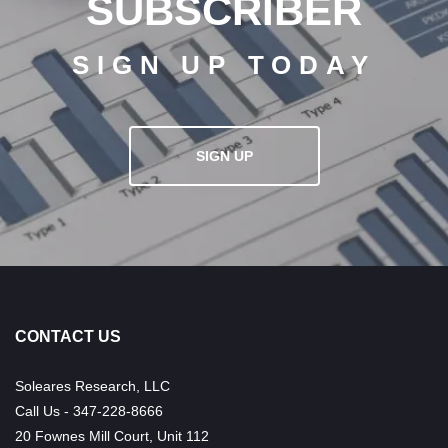
SUBSCRIBER
SIGN UP TODAY
SIGN UP
CONTACT US
Soleares Research, LLC
Call Us - 347-228-8666
20 Fownes Mill Court, Unit 112