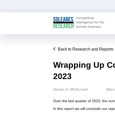
Back to Research and Reports
Wrapping Up Co
2023
Steven D. McDonnell
Marc
Over the last quarter of 2023, the nu
In this report we will conclude our repo