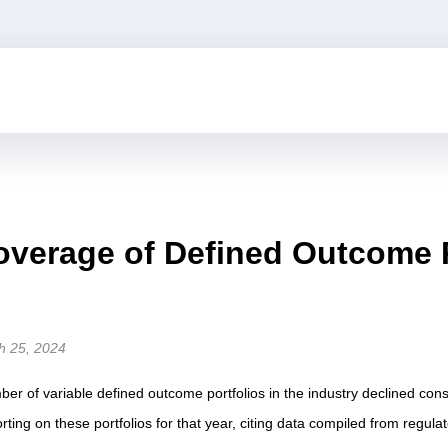
verage of Defined Outcome Po
h 25, 2024
mber of variable defined outcome portfolios in the industry declined co
rting on these portfolios for that year, citing data compiled from regulator