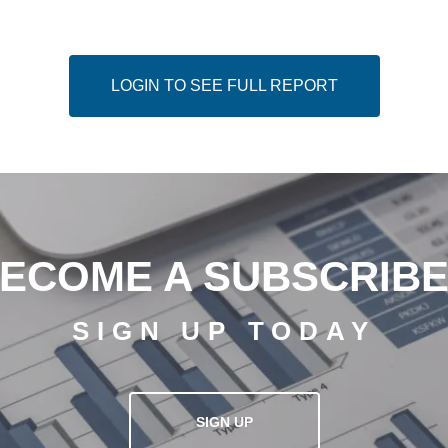
LOGIN TO SEE FULL REPORT
ECOME A SUBSCRIB
SIGN UP TODAY
SIGN UP