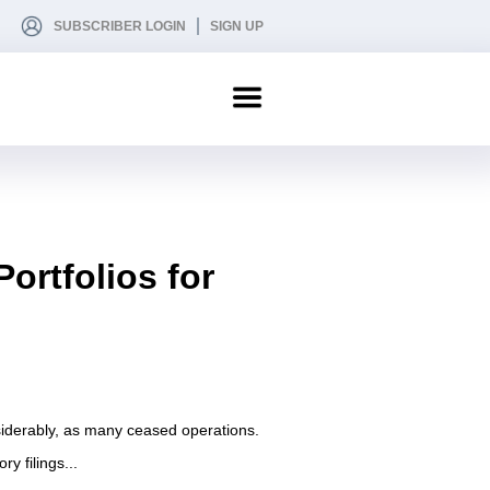
SUBSCRIBER LOGIN
SIGN UP
rtfolios for
nsiderably, as many ceased operations.
y filings...