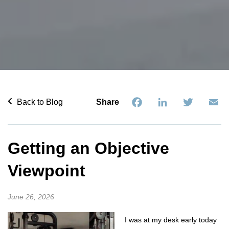
Facebook
LinkedIn
Twitter
Em
Back to Blog
Share
Getting an Objective
Viewpoint
June 26, 2026
I was at my desk early today