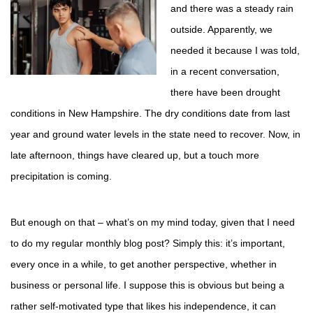
and there was a steady rain
outside. Apparently, we
needed it because I was told,
in a recent conversation,
there have been drought
conditions in New Hampshire. The dry conditions date from last
year and ground water levels in the state need to recover. Now, in
late afternoon, things have cleared up, but a touch more
precipitation is coming.
But enough on that – what’s on my mind today, given that I need
to do my regular monthly blog post? Simply this: it’s important,
every once in a while, to get another perspective, whether in
business or personal life. I suppose this is obvious but being a
rather self-motivated type that likes his independence, it can