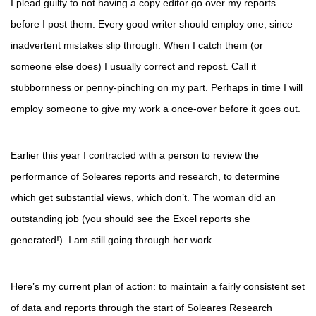
I plead guilty to not having a copy editor go over my reports
before I post them. Every good writer should employ one, since
inadvertent mistakes slip through. When I catch them (or
someone else does) I usually correct and repost. Call it
stubbornness or penny-pinching on my part. Perhaps in time I will
employ someone to give my work a once-over before it goes out.
Earlier this year I contracted with a person to review the
performance of Soleares reports and research, to determine
which get substantial views, which don’t. The woman did an
outstanding job (you should see the Excel reports she
generated!). I am still going through her work.
Here’s my current plan of action: to maintain a fairly consistent set
of data and reports through the start of Soleares Research