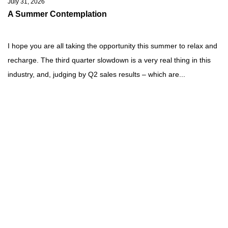
July 31, 2026
A Summer Contemplation
I hope you are all taking the opportunity this summer to relax and
recharge. The third quarter slowdown is a very real thing in this
industry, and, judging by Q2 sales results – which are...
Read more