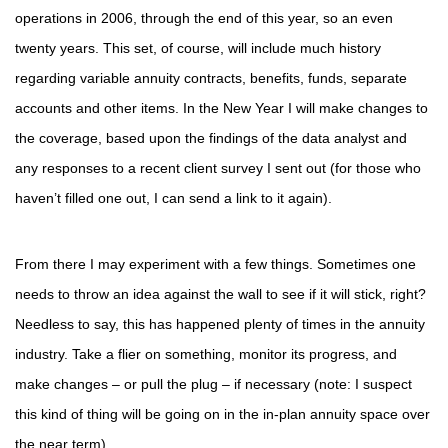
operations in 2006, through the end of this year, so an even
twenty years. This set, of course, will include much history
regarding variable annuity contracts, benefits, funds, separate
accounts and other items. In the New Year I will make changes to
the coverage, based upon the findings of the data analyst and
any responses to a recent client survey I sent out (for those who
haven’t filled one out, I can send a link to it again).
From there I may experiment with a few things. Sometimes one
needs to throw an idea against the wall to see if it will stick, right?
Needless to say, this has happened plenty of times in the annuity
industry. Take a flier on something, monitor its progress, and
make changes – or pull the plug – if necessary (note: I suspect
this kind of thing will be going on in the in-plan annuity space over
the near term).