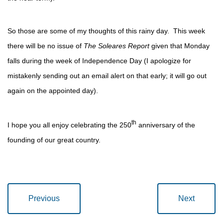
So those are some of my thoughts of this rainy day. This week
there will be no issue of
The Soleares Report
given that Monday
falls during the week of Independence Day (I apologize for
mistakenly sending out an email alert on that early; it will go out
again on the appointed day).
th
I hope you all enjoy celebrating the 250
anniversary of the
founding of our great country.
Previous
Next