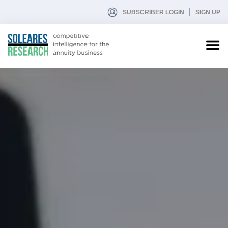
SUBSCRIBER LOGIN
SIGN UP