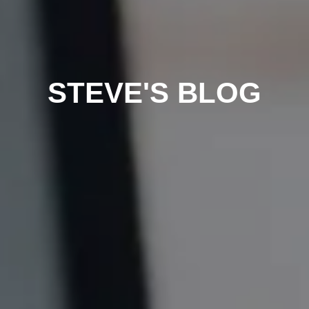
STEVE'S BLOG