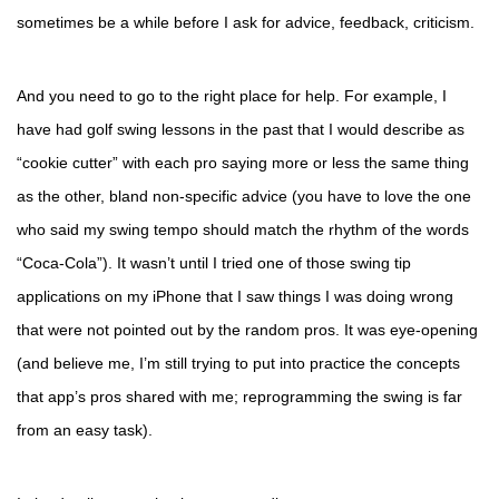
sometimes be a while before I ask for advice, feedback, criticism.
And you need to go to the right place for help. For example, I
have had golf swing lessons in the past that I would describe as
“cookie cutter” with each pro saying more or less the same thing
as the other, bland non-specific advice (you have to love the one
who said my swing tempo should match the rhythm of the words
“Coca-Cola”). It wasn’t until I tried one of those swing tip
applications on my iPhone that I saw things I was doing wrong
that were not pointed out by the random pros. It was eye-opening
(and believe me, I’m still trying to put into practice the concepts
that app’s pros shared with me; reprogramming the swing is far
from an easy task).