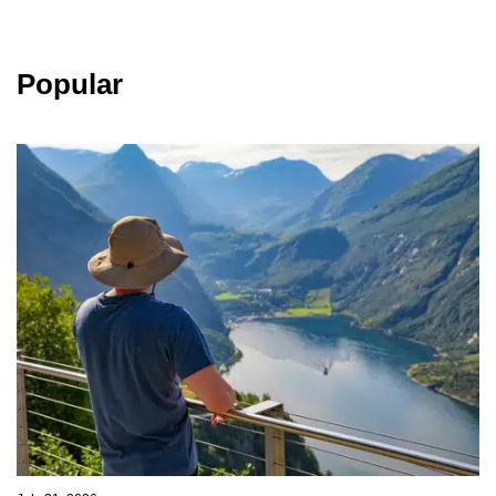
Popular