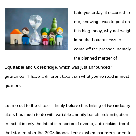
Late yesterday, it occurred to
me, knowing I was to post on
this blog today, why not weigh
in on the hottest news to
come off the presses, namely
the planned merger of
Equitable
and
Corebridge
, which was just announced? I
guarantee I’ll have a different take than what you’ve read in most
quarters.
Let me cut to the chase. I firmly believe this linking of two industry
titans has much to do with variable annuity benefit risk mitigation.
In fact, it is only the latest in a series of events, a de-risking trend
that started after the 2008 financial crisis, when insurers started to