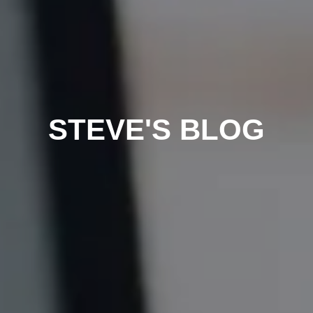
STEVE'S BLOG