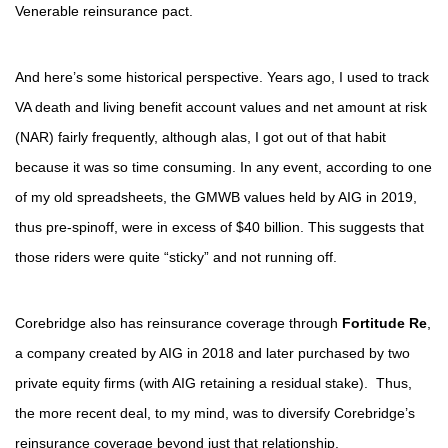
Venerable reinsurance pact.
And here’s some historical perspective. Years ago, I used to track
VA death and living benefit account values and net amount at risk
(NAR) fairly frequently, although alas, I got out of that habit
because it was so time consuming. In any event, according to one
of my old spreadsheets, the GMWB values held by AIG in 2019,
thus pre-spinoff, were in excess of $40 billion. This suggests that
those riders were quite “sticky” and not running off.
Corebridge also has reinsurance coverage through
Fortitude Re
,
a company created by AIG in 2018 and later purchased by two
private equity firms (with AIG retaining a residual stake). Thus,
the more recent deal, to my mind, was to diversify Corebridge’s
reinsurance coverage beyond just that relationship.