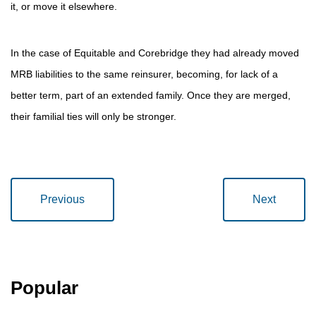
it, or move it elsewhere.
In the case of Equitable and Corebridge they had already moved
MRB liabilities to the same reinsurer, becoming, for lack of a
better term, part of an extended family. Once they are merged,
their familial ties will only be stronger.
Previous
Next
Popular