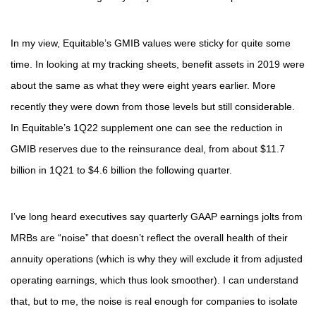
In my view, Equitable’s GMIB values were sticky for quite some
time. In looking at my tracking sheets, benefit assets in 2019 were
about the same as what they were eight years earlier. More
recently they were down from those levels but still considerable.
In Equitable’s 1Q22 supplement one can see the reduction in
GMIB reserves due to the reinsurance deal, from about $11.7
billion in 1Q21 to $4.6 billion the following quarter.
I’ve long heard executives say quarterly GAAP earnings jolts from
MRBs are “noise” that doesn’t reflect the overall health of their
annuity operations (which is why they will exclude it from adjusted
operating earnings, which thus look smoother). I can understand
that, but to me, the noise is real enough for companies to isolate