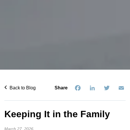
Facebook
LinkedIn
Twitter
Em
Back to Blog
Share
Keeping It in the Family
March 27, 2026