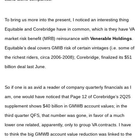
To bring us more into the present, I noticed an interesting thing
Equitable and Corebridge have in common, which is they have VA
market risk benefit (MRB) reinsurance with
Venerable Holdings
.
Equitable’s deal covers GMIB risk of certain vintages (i.e. some of
the richest riders, circa 2006-2008); Corebridge, finalized its $51
billion deal last June.
So if one is as avid a reader of company quarterly financials as I
am, one would have noticed that Page 12 of Corebridge’s 2Q25
supplement shows $40 billion in GMWB account values; in the
third quarter QFS, that number was gone, in favor of a much
lower one related, apparently, only to group VA contracts. I have
to think the big GMWB account value reduction was linked to the