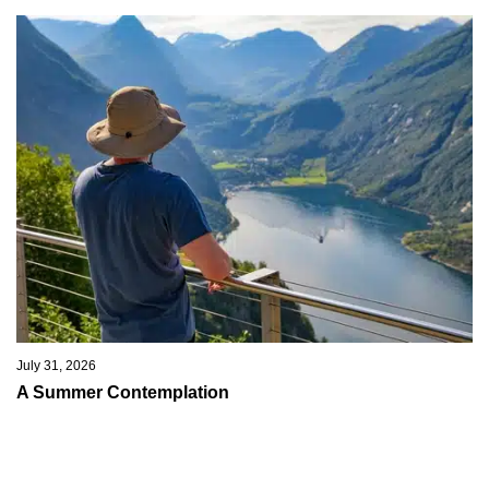
July 31, 2026
A Summer Contemplation
I hope you are all taking the opportunity this summer to relax and