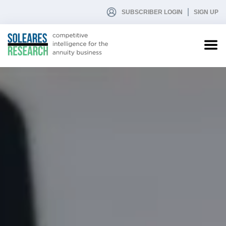
SUBSCRIBER LOGIN
SIGN UP