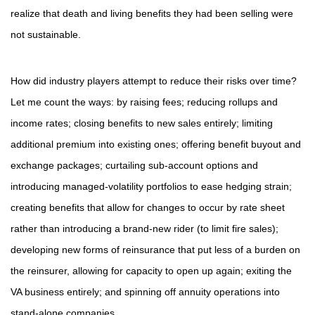
realize that death and living benefits they had been selling were
not sustainable.
How did industry players attempt to reduce their risks over time?
Let me count the ways: by raising fees; reducing rollups and
income rates; closing benefits to new sales entirely; limiting
additional premium into existing ones; offering benefit buyout and
exchange packages; curtailing sub-account options and
introducing managed-volatility portfolios to ease hedging strain;
creating benefits that allow for changes to occur by rate sheet
rather than introducing a brand-new rider (to limit fire sales);
developing new forms of reinsurance that put less of a burden on
the reinsurer, allowing for capacity to open up again; exiting the
VA business entirely; and spinning off annuity operations into
stand-alone companies.